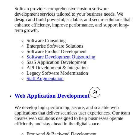
Softean provides comprehensive custom software
development services tailored to your business needs. We
design and build powerful, scalable, and secure solutions that
enhance efficiency, improve performance, and support long-
term growth.
Software Consulting
Enterprise Software Solutions
Software Product Development
Software Development Outsourcing
SaaS Application Development
API Development & Integration
Legacy Software Modernization
Staff Augmentation
Web Application Development
We develop high-performing, secure, and scalable web
applications that deliver seamless user experiences. Our team
creates web solutions designed to help businesses operate
efficiently and stay ahead in the digital space.
Front-end & Back-end Development