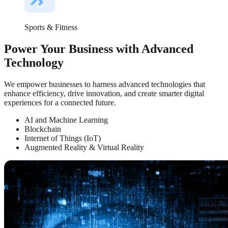
Sports & Fitness
Power Your Business with Advanced
Technology
We empower businesses to harness advanced technologies that
enhance efficiency, drive innovation, and create smarter digital
experiences for a connected future.
AI and Machine Learning
Blockchain
Internet of Things (IoT)
Augmented Reality & Virtual Reality