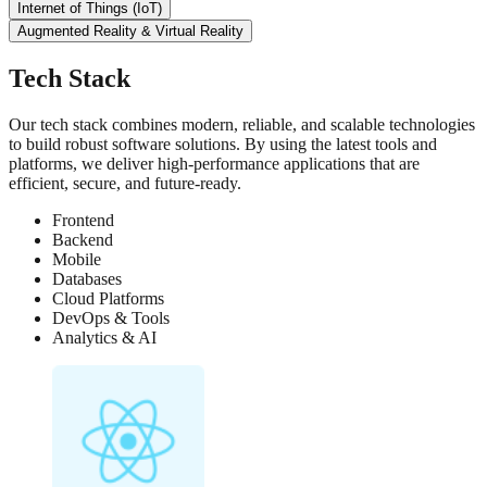
Internet of Things (IoT)
Augmented Reality & Virtual Reality
Tech Stack
Our tech stack combines modern, reliable, and scalable technologies
to build robust software solutions. By using the latest tools and
platforms, we deliver high-performance applications that are
efficient, secure, and future-ready.
Frontend
Backend
Mobile
Databases
Cloud Platforms
DevOps & Tools
Analytics & AI