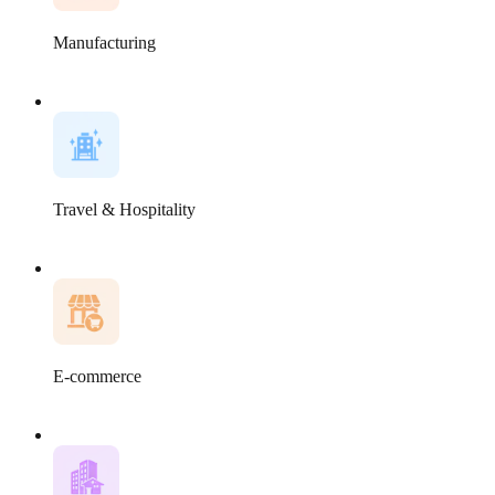
Manufacturing
Travel & Hospitality
E-commerce