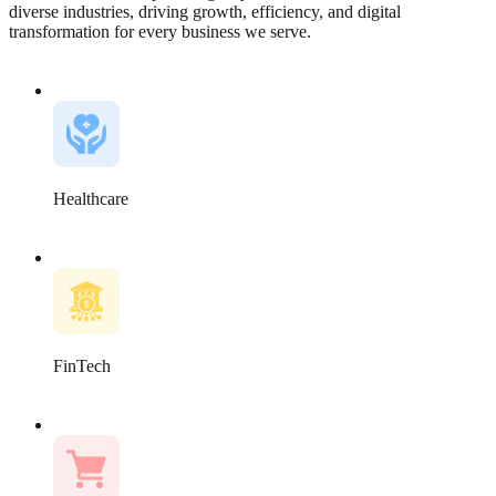
diverse industries, driving growth, efficiency, and digital
transformation for every business we serve.
Healthcare
FinTech