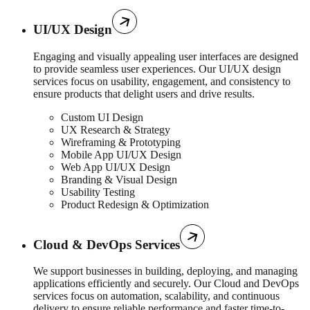
UI/UX Design
Engaging and visually appealing user interfaces are designed
to provide seamless user experiences. Our UI/UX design
services focus on usability, engagement, and consistency to
ensure products that delight users and drive results.
Custom UI Design
UX Research & Strategy
Wireframing & Prototyping
Mobile App UI/UX Design
Web App UI/UX Design
Branding & Visual Design
Usability Testing
Product Redesign & Optimization
Cloud & DevOps Services
We support businesses in building, deploying, and managing
applications efficiently and securely. Our Cloud and DevOps
services focus on automation, scalability, and continuous
delivery to ensure reliable performance and faster time-to-