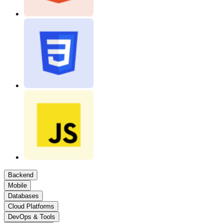
Backend
Mobile
Databases
Cloud Platforms
DevOps & Tools