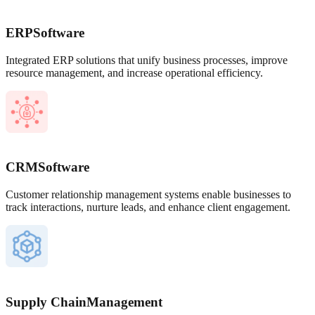
ERP
Software
Integrated ERP solutions that unify business processes, improve
resource management, and increase operational efficiency.
CRM
Software
Customer relationship management systems enable businesses to
track interactions, nurture leads, and enhance client engagement.
Supply Chain
Management