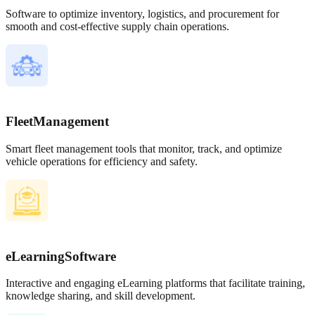
Software to optimize inventory, logistics, and procurement for
smooth and cost-effective supply chain operations.
Fleet
Management
Smart fleet management tools that monitor, track, and optimize
vehicle operations for efficiency and safety.
eLearning
Software
Interactive and engaging eLearning platforms that facilitate training,
knowledge sharing, and skill development.