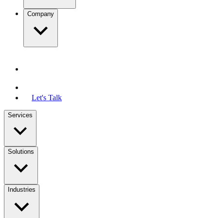
Company
Let's Talk
Services
Solutions
Industries