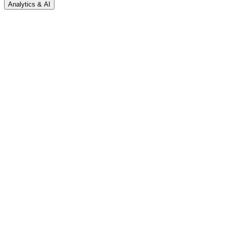
Analytics & AI