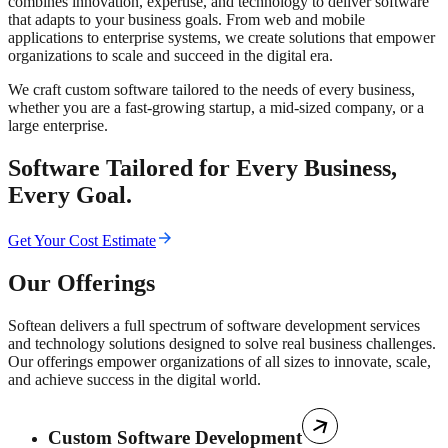
combines innovation, expertise, and technology to deliver software
that adapts to your business goals. From web and mobile
applications to enterprise systems, we create solutions that empower
organizations to scale and succeed in the digital era.
We craft custom software tailored to the needs of every business,
whether you are a fast-growing startup, a mid-sized company, or a
large enterprise.
Software Tailored for Every Business,
Every Goal.
Get Your Cost Estimate
Our Offerings
Softean delivers a full spectrum of software development services
and technology solutions designed to solve real business challenges.
Our offerings empower organizations of all sizes to innovate, scale,
and achieve success in the digital world.
Custom Software Development