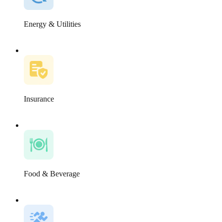
Energy & Utilities
Insurance
Food & Beverage