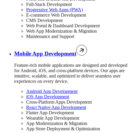
Full-Stack Development
Progressive Web Apps (PWA)
E-commerce Web Development
CMS Development
Web Portal & Dashboard Development
Web App Modernization & Migration
Maintenance and Support
Mobile App Development
Feature-rich mobile applications are designed and developed
for Android, iOS, and cross-platform devices. Our apps are
intuitive, scalable, and optimized to deliver seamless user
experiences on every device.
Android App Development
iOS App Development
Cross-Platform Apps Development
React Native App Development
Flutter App Development
Wearable App Development
App Modernization & Migration
App Store Deployment & Optimization