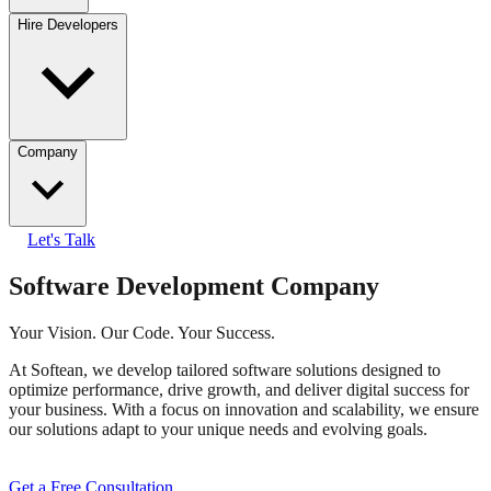
Hire Developers
Company
Let's Talk
Software Development Company
Your Vision. Our Code. Your Success.
At Softean, we develop tailored software solutions designed to
optimize performance, drive growth, and deliver digital success for
your business. With a focus on innovation and scalability, we ensure
our solutions adapt to your unique needs and evolving goals.
Get a Free Consultation