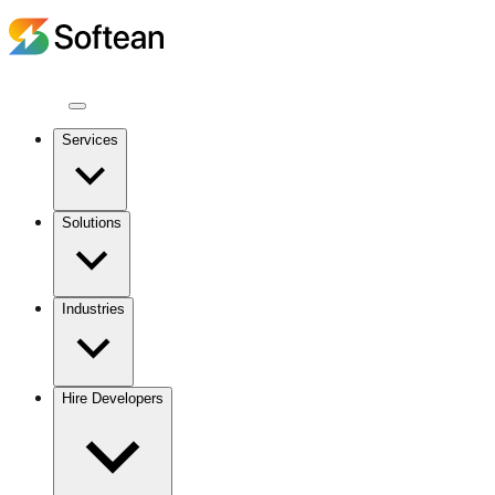
Services
Solutions
Industries
Hire Developers