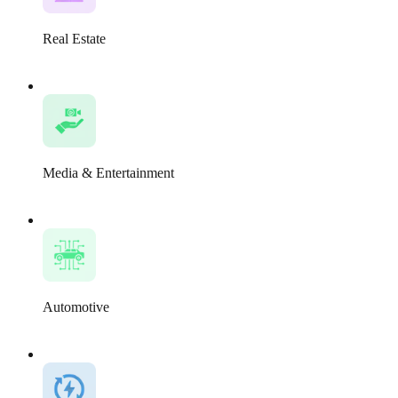
Real Estate
Media & Entertainment
Automotive