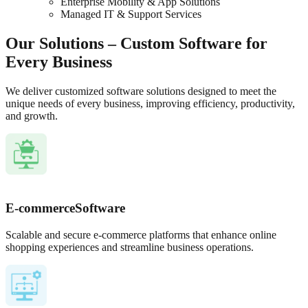
Enterprise Mobility & App Solutions
Managed IT & Support Services
Our Solutions – Custom Software for
Every Business
We deliver customized software solutions designed to meet the
unique needs of every business, improving efficiency, productivity,
and growth.
E-commerce
Software
Scalable and secure e-commerce platforms that enhance online
shopping experiences and streamline business operations.