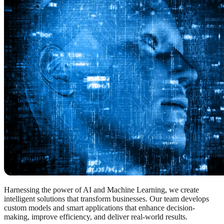
Harnessing the power of AI and Machine Learning, we create
intelligent solutions that transform businesses. Our team develops
custom models and smart applications that enhance decision-
making, improve efficiency, and deliver real-world results.