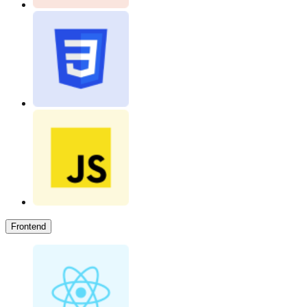
Frontend