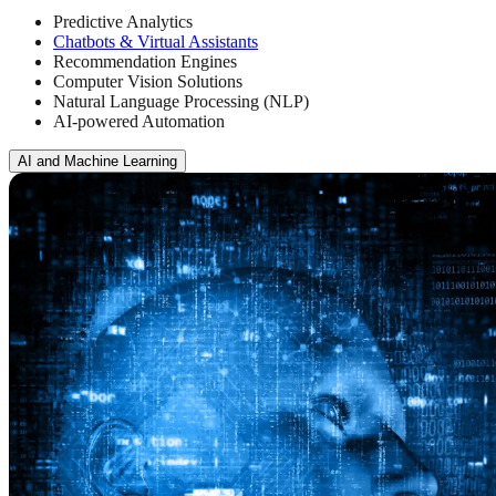
Predictive Analytics
Chatbots & Virtual Assistants
Recommendation Engines
Computer Vision Solutions
Natural Language Processing (NLP)
AI-powered Automation
AI and Machine Learning