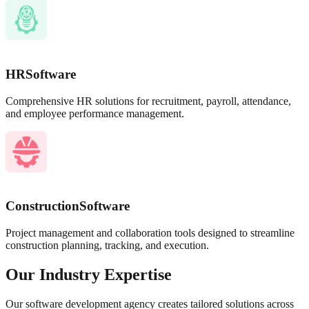
HR
Software
Comprehensive HR solutions for recruitment, payroll, attendance,
and employee performance management.
Construction
Software
Project management and collaboration tools designed to streamline
construction planning, tracking, and execution.
Our Industry Expertise
Our software development agency creates tailored solutions across