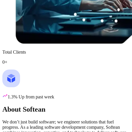
Total Clients
0
+
1.3% Up from past week
About Softean
We don’t just build software; we engineer solutions that fuel
progress. As a leading software development company, Softean