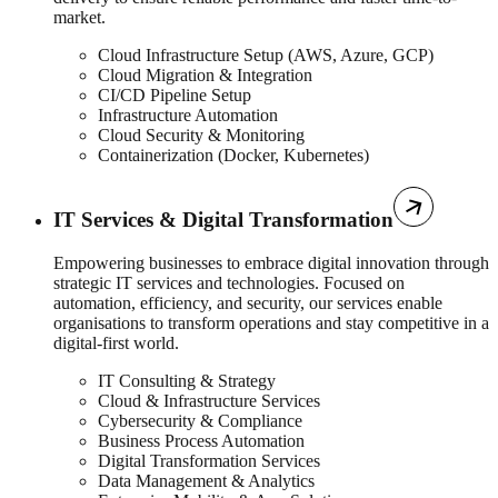
market.
Cloud Infrastructure Setup (AWS, Azure, GCP)
Cloud Migration & Integration
CI/CD Pipeline Setup
Infrastructure Automation
Cloud Security & Monitoring
Containerization (Docker, Kubernetes)
IT Services & Digital Transformation
Empowering businesses to embrace digital innovation through
strategic IT services and technologies. Focused on
automation, efficiency, and security, our services enable
organisations to transform operations and stay competitive in a
digital-first world.
IT Consulting & Strategy
Cloud & Infrastructure Services
Cybersecurity & Compliance
Business Process Automation
Digital Transformation Services
Data Management & Analytics