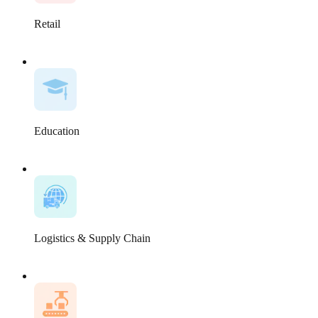
Retail
Education
Logistics & Supply Chain