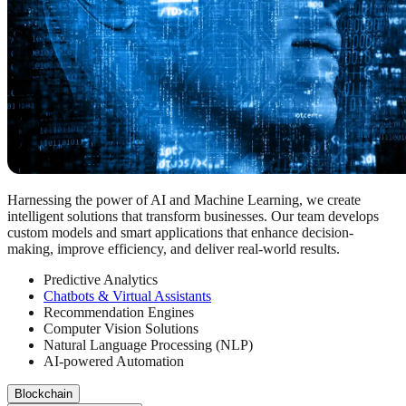
Harnessing the power of AI and Machine Learning, we create
intelligent solutions that transform businesses. Our team develops
custom models and smart applications that enhance decision-
making, improve efficiency, and deliver real-world results.
Predictive Analytics
Chatbots & Virtual Assistants
Recommendation Engines
Computer Vision Solutions
Natural Language Processing (NLP)
AI-powered Automation
Blockchain