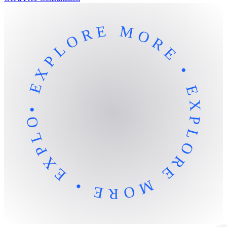
• EXPLORE MORE • EXPLORE MORE • EXPLORE MORE •