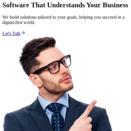
Software That Understands Your Business
We build solutions tailored to your goals, helping you succeed in a
digital-first world.
Let's Talk