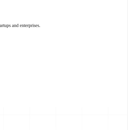
rtups and enterprises.