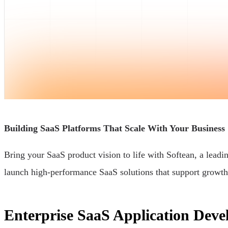
Building SaaS Platforms That Scale With Your Business
Bring your SaaS product vision to life with Softean, a lea
launch high-performance SaaS solutions that support growth
Enterprise SaaS Application Deve