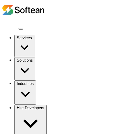
Services
Solutions
Industries
Hire Developers