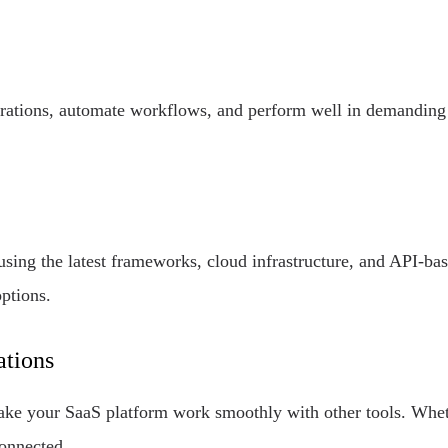
rations, automate workflows, and perform well in demanding 
using the latest frameworks, cloud infrastructure, and API-b
ptions.
ations
make your SaaS platform work smoothly with other tools. Wh
connected.