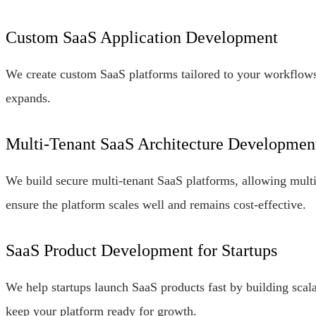
Custom SaaS Application Development
We create custom SaaS platforms tailored to your workflows,
expands.
Multi-Tenant SaaS Architecture Developmen
We build secure multi-tenant SaaS platforms, allowing multi
ensure the platform scales well and remains cost-effective.
SaaS Product Development for Startups
We help startups launch SaaS products fast by building scal
keep your platform ready for growth.