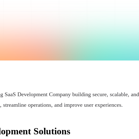
ding SaaS Development Company building secure, scalable, and
, streamline operations, and improve user experiences.
lopment Solutions