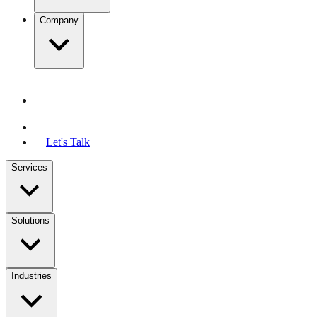
Company
Let's Talk
Services
Solutions
Industries