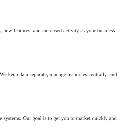
 new features, and increased activity as your business
 We keep data separate, manage resources centrally, and
e systems. Our goal is to get you to market quickly and