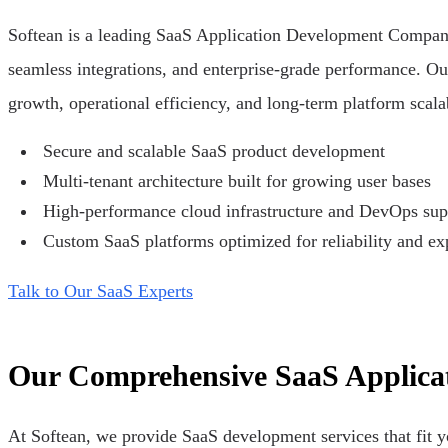
Softean is a leading SaaS Application Development Company h
seamless integrations, and enterprise-grade performance. Ou
growth, operational efficiency, and long-term platform scala
Secure and scalable SaaS product development
Multi-tenant architecture built for growing user bases
High-performance cloud infrastructure and DevOps sup
Custom SaaS platforms optimized for reliability and e
Talk to Our SaaS Experts
Our Comprehensive SaaS Applicat
At Softean, we provide SaaS development services that fit y