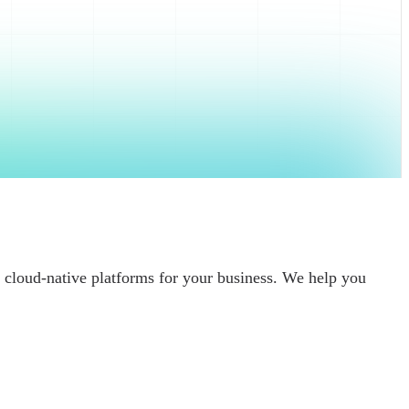
 cloud-native platforms for your business. We help you