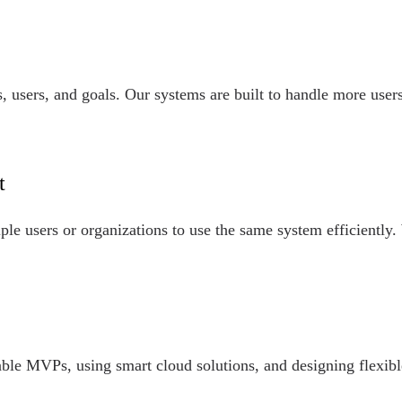
 users, and goals. Our systems are built to handle more users,
t
ple users or organizations to use the same system efficiently.
able MVPs, using smart cloud solutions, and designing flexibl