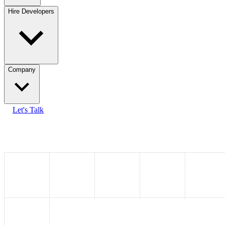
Hire Developers
Company
Let's Talk