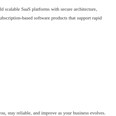
d scalable SaaS platforms with secure architecture,
bscription-based software products that support rapid
ou, stay reliable, and improve as your business evolves.