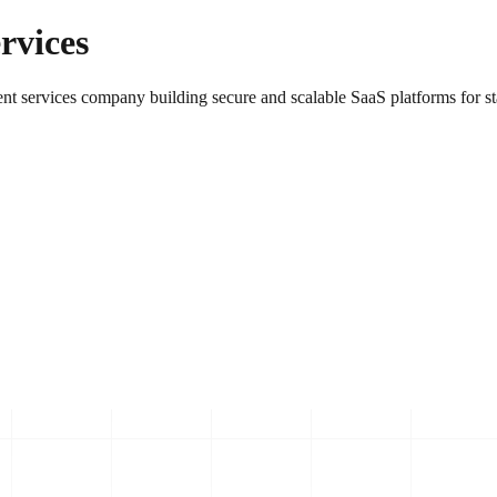
rvices
nt services company building secure and scalable SaaS platforms for sta