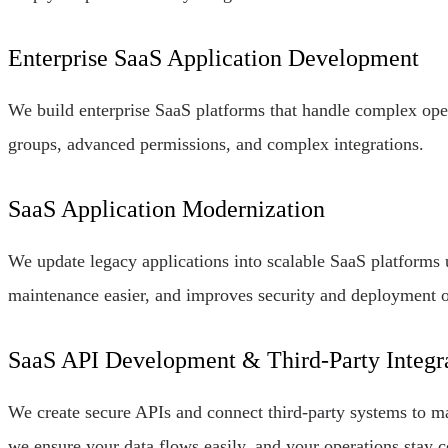
Enterprise SaaS Application Development
We build enterprise SaaS platforms that handle complex ope
groups, advanced permissions, and complex integrations.
SaaS Application Modernization
We update legacy applications into scalable SaaS platforms 
maintenance easier, and improves security and deployment o
SaaS API Development & Third-Party Integr
We create secure APIs and connect third-party systems to 
we ensure your data flows easily, and your operations stay 