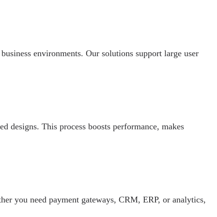
business environments. Our solutions support large user
ased designs. This process boosts performance, makes
ether you need payment gateways, CRM, ERP, or analytics,