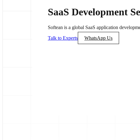
SaaS Development Se
Softean is a global SaaS application developme
Talk to Experts
WhatsApp Us