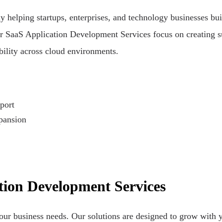
elping startups, enterprises, and technology businesses buil
r SaaS Application Development Services focus on creating su
bility across cloud environments.
port
xpansion
ion Development Services
our business needs. Our solutions are designed to grow with y