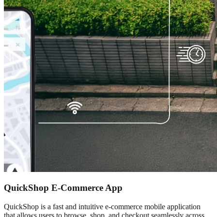
QuickShop E-Commerce App
QuickShop is a fast and intuitive e-commerce mobile application
that allows users to browse, shop, and checkout seamlessly across