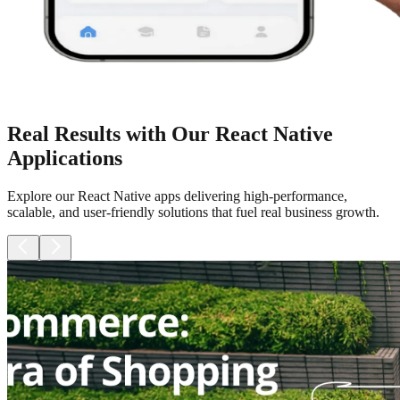
Real Results with Our React Native
Applications
Explore our React Native apps delivering high-performance,
scalable, and user-friendly solutions that fuel real business growth.