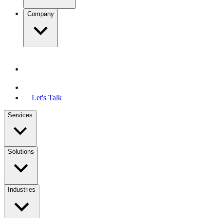
Company
Let's Talk
Services
Solutions
Industries