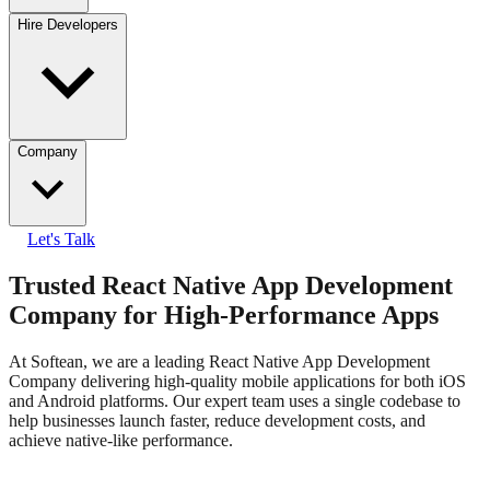
Hire Developers
Company
Let's Talk
Trusted React Native App Development
Company for High-Performance Apps
At Softean, we are a leading React Native App Development
Company delivering high-quality mobile applications for both iOS
and Android platforms. Our expert team uses a single codebase to
help businesses launch faster, reduce development costs, and
achieve native-like performance.