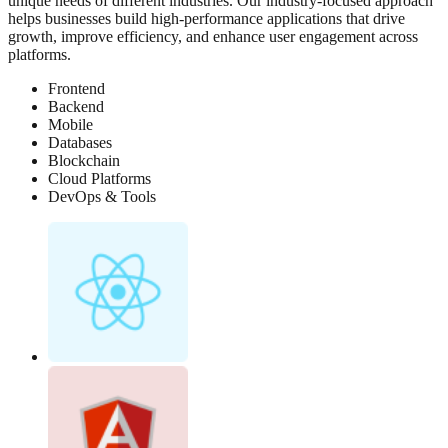
unique needs of different industries. Our industry-focused approach
helps businesses build high-performance applications that drive
growth, improve efficiency, and enhance user engagement across
platforms.
Frontend
Backend
Mobile
Databases
Blockchain
Cloud Platforms
DevOps & Tools