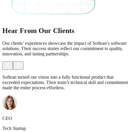
Hear From Our Clients
Our clients’ experiences showcase the impact of Softean’s software
solutions. Their success stories reflect our commitment to quality,
innovation, and lasting partnerships.
Softean turned our vision into a fully functional product that
exceeded expectations. Their team’s technical skill and commitment
made the entire process effortless.
CEO
Tech Startup