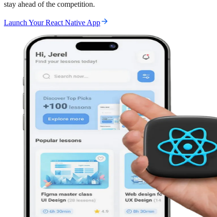
stay ahead of the competition.
Launch Your React Native App