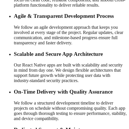
platform functionality to deliver reliable results.
Agile & Transparent Development Process
We follow an agile development approach that keeps you
involved at every stage of the project. Regular updates, clear
communication, and milestone-based progress ensure full
transparency and faster delivery.
Scalable and Secure App Architecture
Our React Native apps are built with scalability and security
in mind from day one. We design flexible architectures that
support future growth while protecting user data with
industry-standard security practices.
On-Time Delivery with Quality Assurance
We follow a structured development timeline to deliver
projects on schedule without compromising quality. Each app
goes through thorough testing to ensure performance, stability,
and device compatibility.