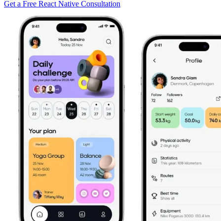
Get a Free React Native Consultation