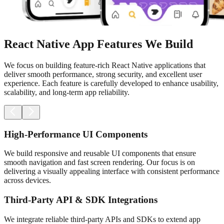
React Native App Features We Build
We focus on building feature-rich React Native applications that
deliver smooth performance, strong security, and excellent user
experience. Each feature is carefully developed to enhance usability,
scalability, and long-term app reliability.
High-Performance UI Components
We build responsive and reusable UI components that ensure
smooth navigation and fast screen rendering. Our focus is on
delivering a visually appealing interface with consistent performance
across devices.
Third-Party API & SDK Integrations
We integrate reliable third-party APIs and SDKs to extend app