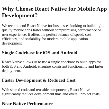
Why Choose React Native for Mobile App
Development?
We recommend React Native for businesses looking to build high-
quality mobile apps faster without compromising performance or
user experience. It offers the perfect balance of speed, cost
efficiency, and scalability for modern mobile application
development.
Single Codebase for iOS and Android
React Native allows us to use a single codebase to build apps for
both iOS and Android, ensuring consistent functionality and faster
deployment.
Faster Development & Reduced Cost
With shared code and reusable components, React Native
significantly reduces development time and overall project costs.
Near-Native Performance