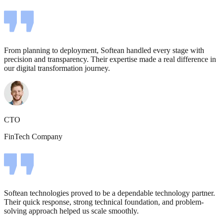
From planning to deployment, Softean handled every stage with
precision and transparency. Their expertise made a real difference in
our digital transformation journey.
CTO
FinTech Company
Softean technologies proved to be a dependable technology partner.
Their quick response, strong technical foundation, and problem-
solving approach helped us scale smoothly.