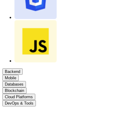
Backend
Mobile
Databases
Blockchain
Cloud Platforms
DevOps & Tools