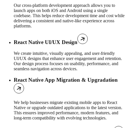
Our cross-platform development approach allows you to
launch apps on both iOS and Android using a single
codebase. This helps reduce development time and cost while
delivering a consistent and native-like experience across
platforms.
React Native UI/UX Design
We create intuitive, visually appealing, and user-friendly
UI/UX designs that enhance user engagement and retention.
Our design process focuses on usability, performance, and
seamless navigation across devices.
React Native App Migration & Upgradation
We help businesses migrate existing mobile apps to React
Native or upgrade outdated applications to the latest version.
This ensures improved performance, modern features, and
long-term compatibility with evolving technologies.