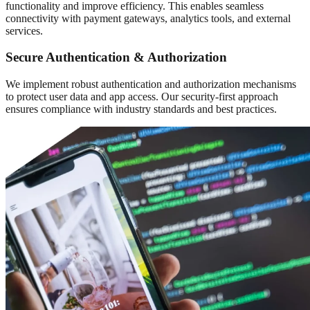
functionality and improve efficiency. This enables seamless
connectivity with payment gateways, analytics tools, and external
services.
Secure Authentication & Authorization
We implement robust authentication and authorization mechanisms
to protect user data and app access. Our security-first approach
ensures compliance with industry standards and best practices.