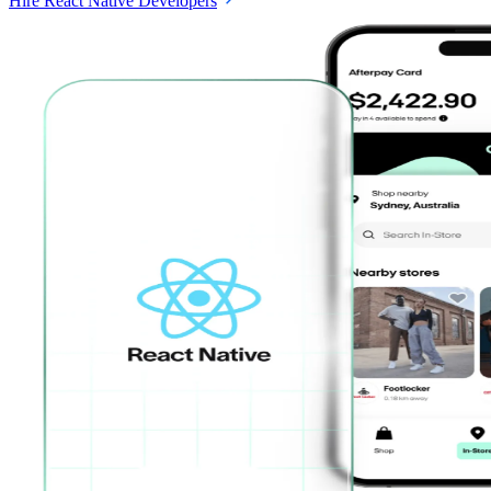
Hire React Native Developers