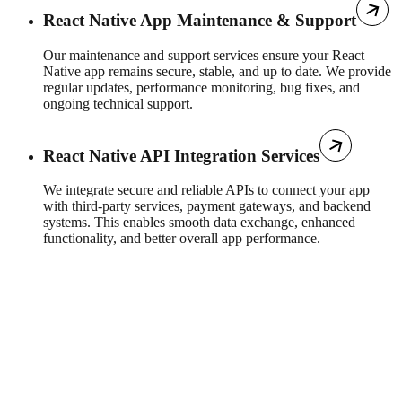
React Native App Maintenance & Support
Our maintenance and support services ensure your React
Native app remains secure, stable, and up to date. We provide
regular updates, performance monitoring, bug fixes, and
ongoing technical support.
React Native API Integration Services
We integrate secure and reliable APIs to connect your app
with third-party services, payment gateways, and backend
systems. This enables smooth data exchange, enhanced
functionality, and better overall app performance.