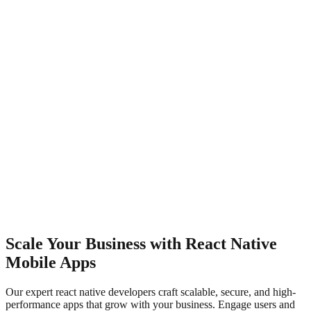
Scale Your Business with React Native
Mobile Apps
Our expert react native developers craft scalable, secure, and high-
performance apps that grow with your business. Engage users and