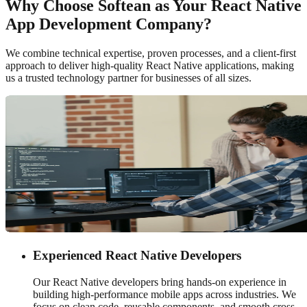
Why Choose Softean as Your React Native
App Development Company?
We combine technical expertise, proven processes, and a client-first
approach to deliver high-quality React Native applications, making
us a trusted technology partner for businesses of all sizes.
Experienced React Native Developers
Our React Native developers bring hands-on experience in
building high-performance mobile apps across industries. We
focus on clean code, reusable components, and smooth cross-