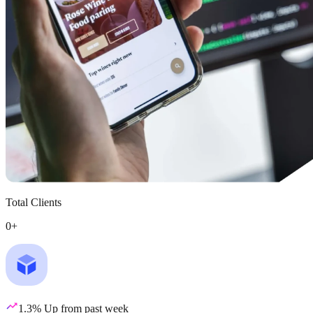
Total Clients
0
+
1.3% Up from past week