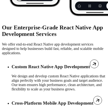
Our Enterprise-Grade React Native App
Development Services
We offer end-to-end React Native app development services
designed to help businesses build fast, reliable, and scalable mobile
applications.
Custom React Native App Development
We design and develop custom React Native applications that
align perfectly with your business goals and target audience.
Our team ensures high performance, clean architecture, and
flexibility to scale as your business grows.
Cross-Platform Mobile App Development