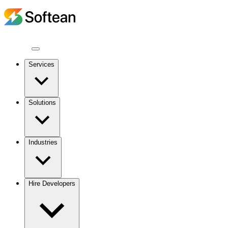
Services
Solutions
Industries
Hire Developers