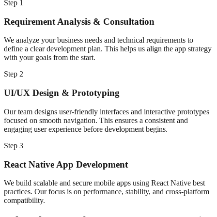
Step
1
Requirement Analysis & Consultation
We analyze your business needs and technical requirements to
define a clear development plan. This helps us align the app strategy
with your goals from the start.
Step
2
UI/UX Design & Prototyping
Our team designs user-friendly interfaces and interactive prototypes
focused on smooth navigation. This ensures a consistent and
engaging user experience before development begins.
Step
3
React Native App Development
We build scalable and secure mobile apps using React Native best
practices. Our focus is on performance, stability, and cross-platform
compatibility.