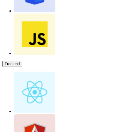
Frontend