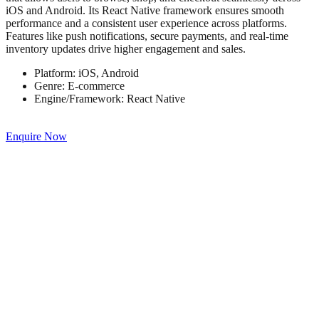
iOS and Android. Its React Native framework ensures smooth
performance and a consistent user experience across platforms.
Features like push notifications, secure payments, and real-time
inventory updates drive higher engagement and sales.
Platform:
iOS, Android
Genre:
E-commerce
Engine/Framework:
React Native
Enquire Now