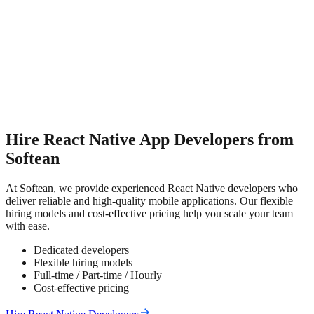
Hire React Native App Developers from
Softean
At Softean, we provide experienced React Native developers who
deliver reliable and high-quality mobile applications. Our flexible
hiring models and cost-effective pricing help you scale your team
with ease.
Dedicated developers
Flexible hiring models
Full-time / Part-time / Hourly
Cost-effective pricing