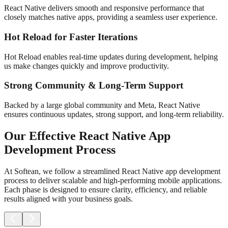
React Native delivers smooth and responsive performance that
closely matches native apps, providing a seamless user experience.
Hot Reload for Faster Iterations
Hot Reload enables real-time updates during development, helping
us make changes quickly and improve productivity.
Strong Community & Long-Term Support
Backed by a large global community and Meta, React Native
ensures continuous updates, strong support, and long-term reliability.
Our Effective React Native App
Development Process
At Softean, we follow a streamlined React Native app development
process to deliver scalable and high-performing mobile applications.
Each phase is designed to ensure clarity, efficiency, and reliable
results aligned with your business goals.