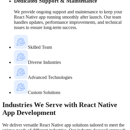
Dedicated Support & Maintenance
We provide ongoing support and maintenance to keep your
React Native app running smoothly after launch. Our team
handles updates, performance improvements, and technical
issues to ensure long-term success.
Skilled Team
Diverse Industries
Advanced Technologies
Custom Solutions
Industries We Serve with React Native
App Development
We deliver versatile React Native app solutions tailored to meet the