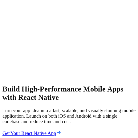
Build High-Performance Mobile Apps
with React Native
Turn your app idea into a fast, scalable, and visually stunning mobile
application. Launch on both iOS and Android with a single
codebase and reduce time and cost.
Get Your React Native App