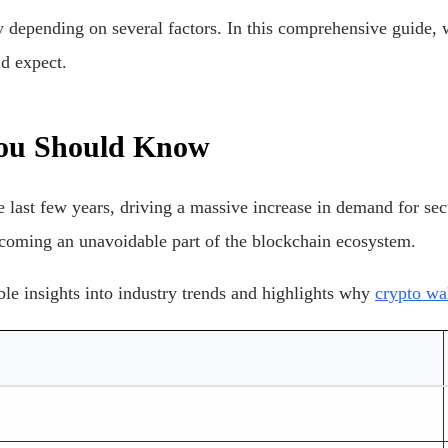
 depending on several factors. In this comprehensive guide, w
d expect.
 You Should Know
last few years, driving a massive increase in demand for secu
ecoming an unavoidable part of the blockchain ecosystem.
ble insights into industry trends and highlights why
crypto wa