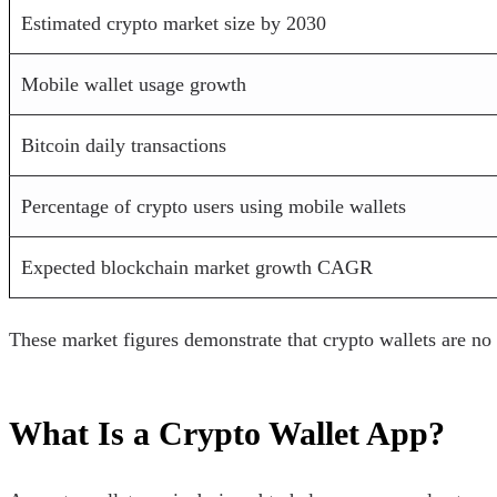
Estimated crypto market size by 2030
Mobile wallet usage growth
Bitcoin daily transactions
Percentage of crypto users using mobile wallets
Expected blockchain market growth CAGR
These market figures demonstrate that crypto wallets are no
What Is a Crypto Wallet App?