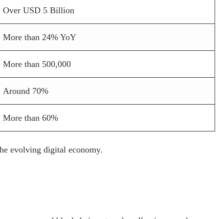
Over USD 5 Billion
More than 24% YoY
More than 500,000
Around 70%
More than 60%
the evolving digital economy.