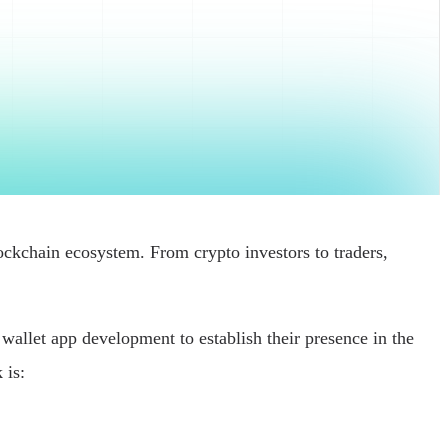
ockchain ecosystem. From crypto investors to traders,
wallet app development to establish their presence in the
 is: