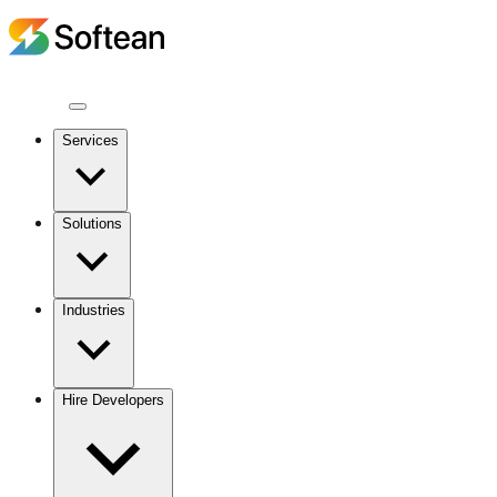
Services
Solutions
Industries
Hire Developers