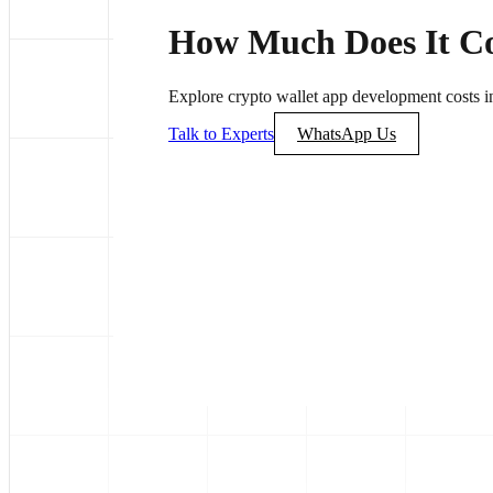
How Much Does It Cos
Explore crypto wallet app development costs in 
Talk to Experts
WhatsApp Us