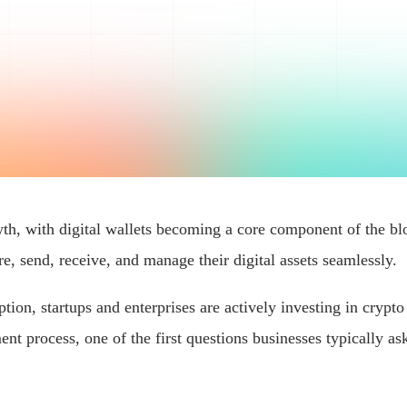
wth, with digital wallets becoming a core component of the bl
re, send, receive, and manage their digital assets seamlessly.
on, startups and enterprises are actively investing in crypto 
nt process, one of the first questions businesses typically ask