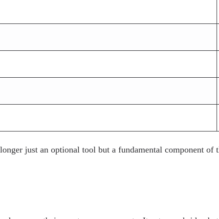
 longer just an optional tool but a fundamental component of 