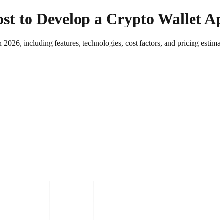
t to Develop a Crypto Wallet A
2026, including features, technologies, cost factors, and pricing estimat