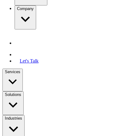
Company
Let's Talk
Services
Solutions
Industries