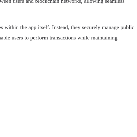
between users and blockchain networks, allowing seamless
ies within the app itself. Instead, they securely manage public
nable users to perform transactions while maintaining