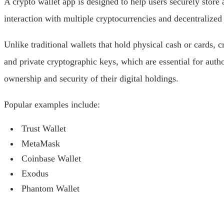
A crypto wallet app is designed to help users securely store
interaction with multiple cryptocurrencies and decentralized
Unlike traditional wallets that hold physical cash or cards, c
and private cryptographic keys, which are essential for auth
ownership and security of their digital holdings.
Popular examples include:
Trust Wallet
MetaMask
Coinbase Wallet
Exodus
Phantom Wallet