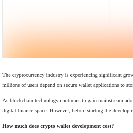
The cryptocurrency industry is experiencing significant gro
millions of users depend on secure wallet applications to sto
As blockchain technology continues to gain mainstream adopti
digital finance space. However, before starting the developme
How much does crypto wallet development cost?