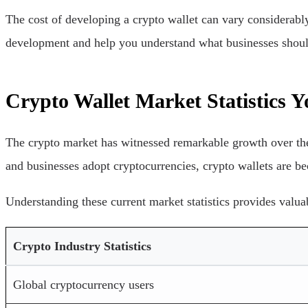
The cost of developing a crypto wallet can vary considerably
development and help you understand what businesses shoul
Crypto Wallet Market Statistics
The crypto market has witnessed remarkable growth over the 
and businesses adopt cryptocurrencies, crypto wallets are b
Understanding these current market statistics provides valua
Crypto Industry Statistics
Global cryptocurrency users