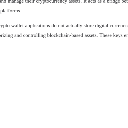
 and manage their cryptocurrency assets. It acts as a bridge 
 platforms.
rypto wallet applications do not actually store digital currenc
orizing and controlling blockchain-based assets. These keys e