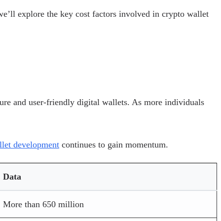
e’ll explore the key cost factors involved in crypto wallet
re and user-friendly digital wallets. As more individuals
llet development
continues to gain momentum.
Data
More than 650 million