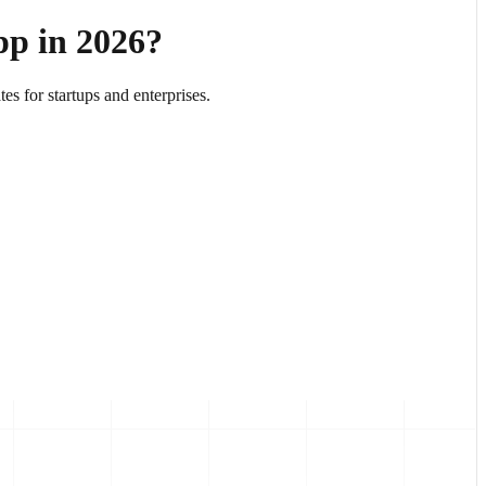
pp in 2026?
es for startups and enterprises.