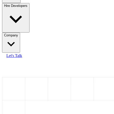
Hire Developers
Company
Let's Talk