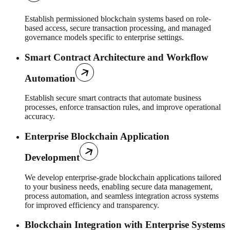
Establish permissioned blockchain systems based on role-
based access, secure transaction processing, and managed
governance models specific to enterprise settings.
Smart Contract Architecture and Workflow
Automation
Establish secure smart contracts that automate business
processes, enforce transaction rules, and improve operational
accuracy.
Enterprise Blockchain Application
Development
We develop enterprise-grade blockchain applications tailored
to your business needs, enabling secure data management,
process automation, and seamless integration across systems
for improved efficiency and transparency.
Blockchain Integration with Enterprise Systems