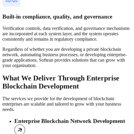
Built-in compliance, quality, and governance
Verification controls, data verification, and governance mechanisms
are incorporated at each system layer, and the system operates
consistently and remains in regulatory compliance.
Regardless of whether you are developing a private blockchain
network, automating business processes, or developing enterprise-
grade applications, Softean provides solutions that can grow with
your organisation.
What We Deliver Through Enterprise
Blockchain Development
The services we provide for the development of blockchain
enterprises are scalable and tailored to grow with your business
needs.
Enterprise Blockchain Network Development