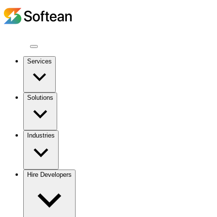
Services
Solutions
Industries
Hire Developers