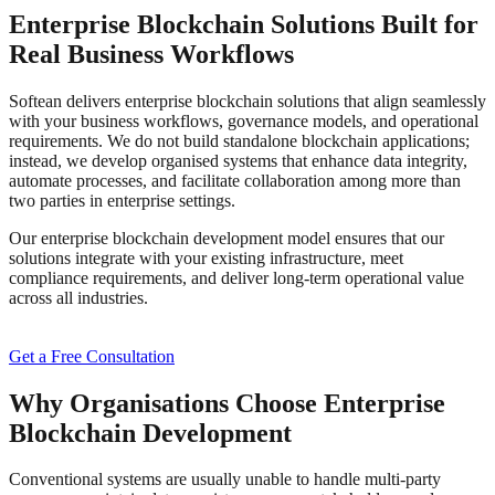
Enterprise Blockchain Solutions Built for
Real Business Workflows
Softean delivers enterprise blockchain solutions that align seamlessly
with your business workflows, governance models, and operational
requirements. We do not build standalone blockchain applications;
instead, we develop organised systems that enhance data integrity,
automate processes, and facilitate collaboration among more than
two parties in enterprise settings.
Our enterprise blockchain development model ensures that our
solutions integrate with your existing infrastructure, meet
compliance requirements, and deliver long-term operational value
across all industries.
Get a Free Consultation
Why Organisations Choose Enterprise
Blockchain Development
Conventional systems are usually unable to handle multi-party