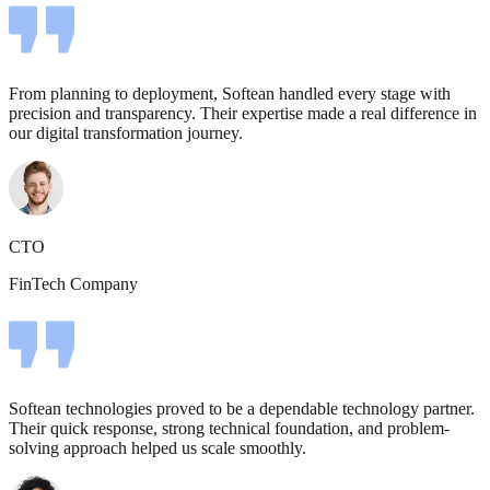
From planning to deployment, Softean handled every stage with
precision and transparency. Their expertise made a real difference in
our digital transformation journey.
CTO
FinTech Company
Softean technologies proved to be a dependable technology partner.
Their quick response, strong technical foundation, and problem-
solving approach helped us scale smoothly.