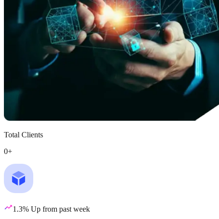
Total Clients
0
+
1.3% Up from past week