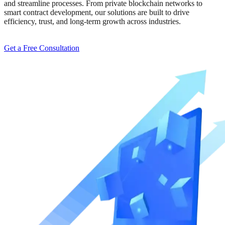
and streamline processes. From private blockchain networks to
smart contract development, our solutions are built to drive
efficiency, trust, and long-term growth across industries.
Get a Free Consultation