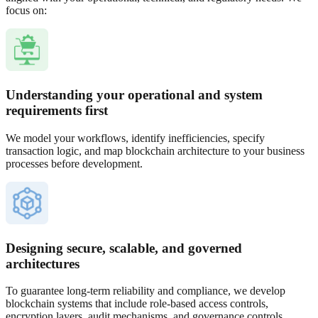
focus on:
Understanding your operational and system
requirements first
We model your workflows, identify inefficiencies, specify
transaction logic, and map blockchain architecture to your business
processes before development.
Designing secure, scalable, and governed
architectures
To guarantee long-term reliability and compliance, we develop
blockchain systems that include role-based access controls,
encryption layers, audit mechanisms, and governance controls.