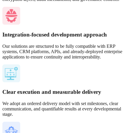
Integration-focused development approach
Our solutions are structured to be fully compatible with ERP
systems, CRM platforms, APIs, and already-deployed enterprise
applications to ensure continuity and interoperability.
Clear execution and measurable delivery
We adopt an ordered delivery model with set milestones, clear
communication, and quantifiable results at every developmental
stage.