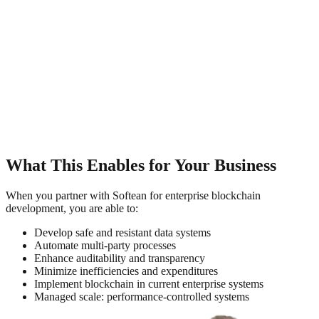
What This Enables for Your Business
When you partner with Softean for enterprise blockchain
development, you are able to:
Develop safe and resistant data systems
Automate multi-party processes
Enhance auditability and transparency
Minimize inefficiencies and expenditures
Implement blockchain in current enterprise systems
Managed scale: performance-controlled systems