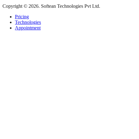
Copyright © 2026. Softean Technologies Pvt Ltd.
Pricing
Technologies
Appointment