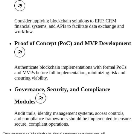
Consider applying blockchain solutions to ERP, CRM,
financial systems, and APIs to facilitate data exchange and
workflow.
Proof of Concept (PoC) and MVP Development
Authenticate blockchain implementations with formal PoCs
and MVPs before full implementation, minimizing risk and
ensuring viability.
Governance, Security, and Compliance
Modules
Audit trails, identity management systems, access controls,
and compliance frameworks should be implemented to ensure
secure, compliant operations.