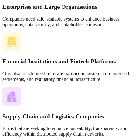
Enterprises and Large Organisations
Companies need safe, scalable systems to enhance business
operations, data security, and stakeholder teamwork.
Financial Institutions and Fintech Platforms
Organisations in need of a safe transaction system, computerised
settlements, and regulatory financial infrastructure.
Supply Chain and Logistics Companies
Firms that are seeking to enhance traceability, transparency, and
efficiency within distributed supply chain networks.