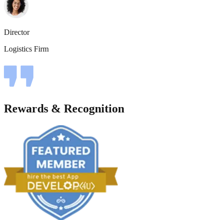
Director
Logistics Firm
Rewards & Recognition