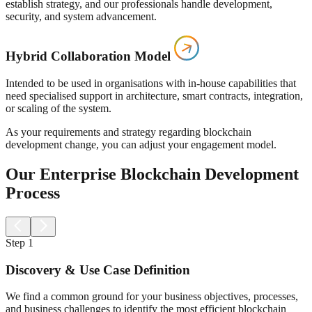
establish strategy, and our professionals handle development,
security, and system advancement.
Hybrid Collaboration Model
Intended to be used in organisations with in-house capabilities that
need specialised support in architecture, smart contracts, integration,
or scaling of the system.
As your requirements and strategy regarding blockchain
development change, you can adjust your engagement model.
Our Enterprise Blockchain Development
Process
Step
1
Discovery & Use Case Definition
We find a common ground for your business objectives, processes,
and business challenges to identify the most efficient blockchain