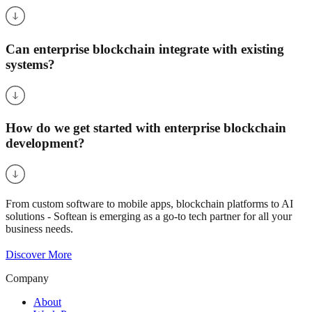
Can enterprise blockchain integrate with existing
systems?
How do we get started with enterprise blockchain
development?
From custom software to mobile apps, blockchain platforms to AI
solutions - Softean is emerging as a go-to tech partner for all your
business needs.
Discover More
Company
About