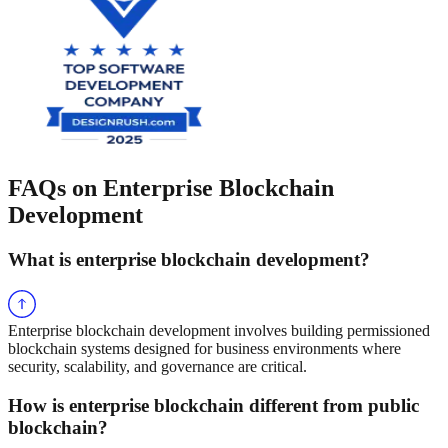
FAQs on Enterprise Blockchain
Development
What is enterprise blockchain development?
Enterprise blockchain development involves building permissioned
blockchain systems designed for business environments where
security, scalability, and governance are critical.
How is enterprise blockchain different from public
blockchain?