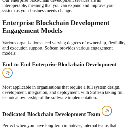
Our enterprise blockchain development services are all
interoperable, meaning that you can expand and improve your
system as your business needs change.
Enterprise Blockchain Development
Engagement Models
Various organisations need varying degrees of ownership, flexibility,
and execution support. Softean provides various engagement
models:
End-to-End Enterprise Blockchain Development
Most applicable in organisations that require a full system design,
development, integration, and deployment, with Softean taking full
technical ownership of the software implementation.
Dedicated Blockchain Development Team
Perfect when you have long-term initiatives, internal teams that