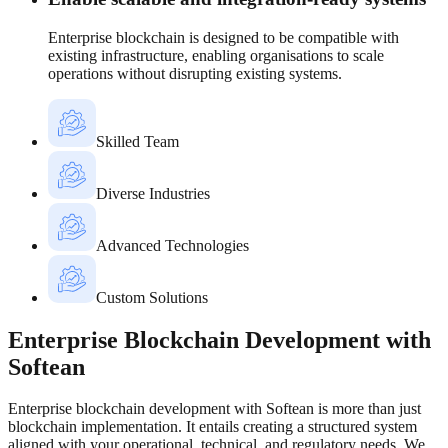
Enterprise blockchain is designed to be compatible with
existing infrastructure, enabling organisations to scale
operations without disrupting existing systems.
Skilled Team
Diverse Industries
Advanced Technologies
Custom Solutions
Enterprise Blockchain Development with
Softean
Enterprise blockchain development with Softean is more than just
blockchain implementation. It entails creating a structured system
aligned with your operational, technical, and regulatory needs. We