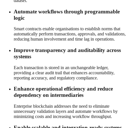
dataset.
Automate workflows through programmable
logic
Smart contracts enable organisations to establish norms that
automatically perform transactions, approvals, and validations,
reducing human involvement and time lag in operations.
Improve transparency and auditability across
systems
Each transaction is stored in an unchangeable ledger,
providing a clear audit trail that enhances accountability,
reporting accuracy, and regulatory compliance.
Enhance operational efficiency and reduce
dependency on intermediaries
Enterprise blockchain addresses the need to eliminate
unnecessary validation layers and automate workflows by
minimizing costs and increasing workflow throughput.
Enable scalable and integration-ready systems