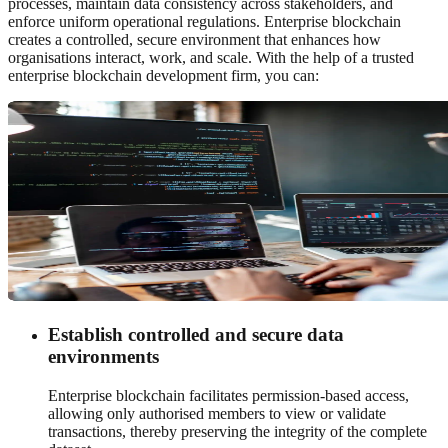
processes, maintain data consistency across stakeholders, and
enforce uniform operational regulations. Enterprise blockchain
creates a controlled, secure environment that enhances how
organisations interact, work, and scale. With the help of a trusted
enterprise blockchain development firm, you can:
Establish controlled and secure data
environments
Enterprise blockchain facilitates permission-based access,
allowing only authorised members to view or validate
transactions, thereby preserving the integrity of the complete