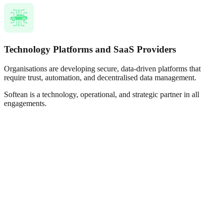
Technology Platforms and SaaS Providers
Organisations are developing secure, data-driven platforms that
require trust, automation, and decentralised data management.
Softean is a technology, operational, and strategic partner in all
engagements.