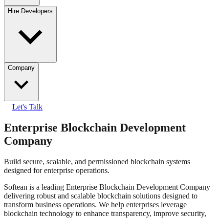
Hire Developers
Company
Let's Talk
Enterprise Blockchain Development
Company
Build secure, scalable, and permissioned blockchain systems
designed for enterprise operations.
Softean is a leading Enterprise Blockchain Development Company
delivering robust and scalable blockchain solutions designed to
transform business operations. We help enterprises leverage
blockchain technology to enhance transparency, improve security,