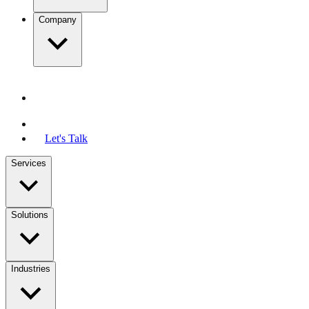
Company
Let's Talk
Services
Solutions
Industries