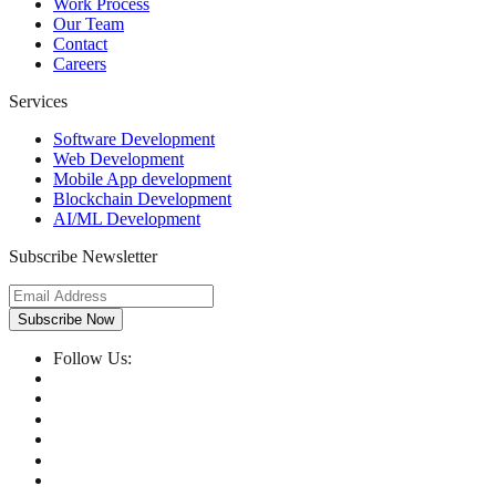
Work Process
Our Team
Contact
Careers
Services
Software Development
Web Development
Mobile App development
Blockchain Development
AI/ML Development
Subscribe Newsletter
Subscribe Now
Follow Us: