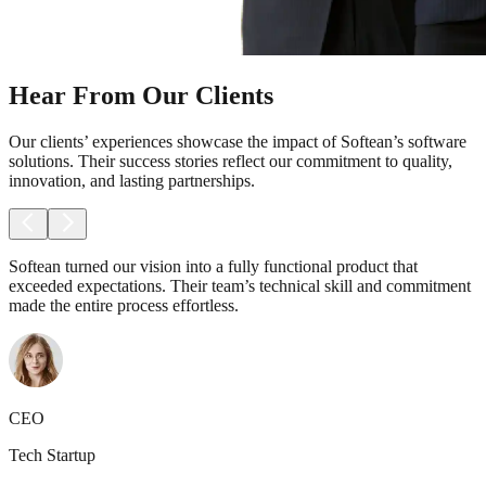
Hear From Our Clients
Our clients’ experiences showcase the impact of Softean’s software
solutions. Their success stories reflect our commitment to quality,
innovation, and lasting partnerships.
Softean turned our vision into a fully functional product that
exceeded expectations. Their team’s technical skill and commitment
made the entire process effortless.
CEO
Tech Startup