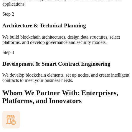
applications.
Step
2
Architecture & Technical Planning
We build blockchain architectures, design data structures, select
platforms, and develop governance and security models.
Step
3
Development & Smart Contract Engineering
We develop blockchain elements, set up nodes, and create intelligent
contracts to meet your business needs.
Whom We Partner With: Enterprises,
Platforms, and Innovators