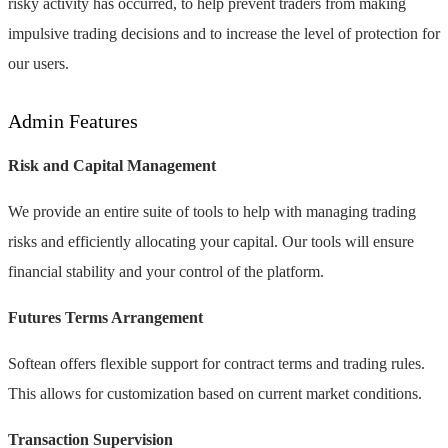
risky activity has occurred, to help prevent traders from making
impulsive trading decisions and to increase the level of protection for
our users.
Admin Features
Risk and Capital Management
We provide an entire suite of tools to help with managing trading
risks and efficiently allocating your capital. Our tools will ensure
financial stability and your control of the platform.
Futures Terms Arrangement
Softean offers flexible support for contract terms and trading rules.
This allows for customization based on current market conditions.
Transaction Supervision