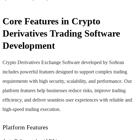
Core Features in Crypto
Derivatives Trading Software
Development
Crypto Derivatives Exchange Software developed by Softean
includes powerful features designed to support complex trading
requirements with high security, scalability, and performance. Our
platform features help businesses reduce risks, improve trading
efficiency, and deliver seamless user experiences with reliable and
high-speed trading execution.
Platform Features