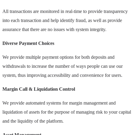
All transactions are monitored in real-time to provide transparency
into each transaction and help identify fraud, as well as provide
assurance that there are no issues with system integrity.
Diverse Payment Choices
We provide multiple payment options for both deposits and
withdrawals to increase the number of ways people can use our
system, thus improving accessibility and convenience for users.
Margin Call & Liquidation Control
We provide automated systems for margin management and
liquidation of assets for the purpose of managing risk to your capital
and the liquidity of the platform.
Asset Management