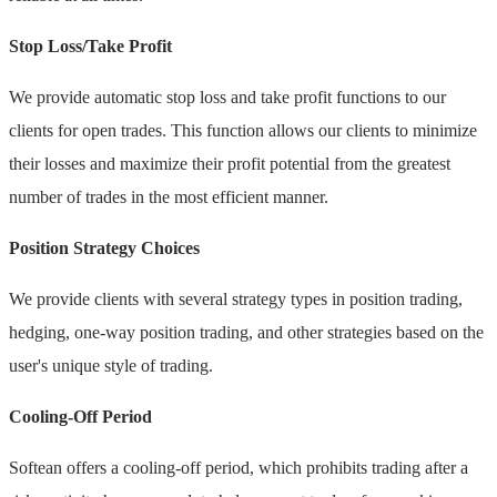
Stop Loss/Take Profit
We provide automatic stop loss and take profit functions to our
clients for open trades. This function allows our clients to minimize
their losses and maximize their profit potential from the greatest
number of trades in the most efficient manner.
Position Strategy Choices
We provide clients with several strategy types in position trading,
hedging, one-way position trading, and other strategies based on the
user's unique style of trading.
Cooling-Off Period
Softean offers a cooling-off period, which prohibits trading after a