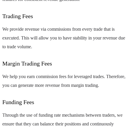
Trading Fees
We provide revenue via commissions from every trade that is
executed. This will allow you to have stability in your revenue due
to trade volume.
Margin Trading Fees
We help you earn commission fees for leveraged trades. Therefore,
you can generate more revenue from margin trading.
Funding Fees
Through the use of funding rate mechanisms between traders, we
ensure that they can balance their positions and continuously