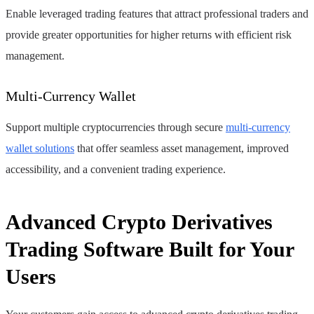
Enable leveraged trading features that attract professional traders and
provide greater opportunities for higher returns with efficient risk
management.
Multi-Currency Wallet
Support multiple cryptocurrencies through secure
multi-currency
wallet solutions
that offer seamless asset management, improved
accessibility, and a convenient trading experience.
Advanced Crypto Derivatives
Trading Software Built for Your
Users