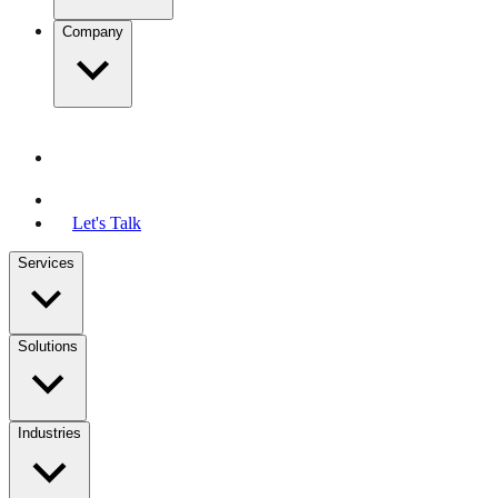
Company
Let's Talk
Services
Solutions
Industries