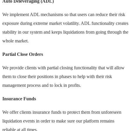
Auto Deleveraging (ADL)
We implement ADL mechanisms so that users can reduce their risk
exposure during extreme market volatility. ADL functionality creates
stability in our system and keeps liquidations from going through the
whole market.
Partial Close Orders
We provide clients with partial closing functionality that will allow
them to close their positions in phases to help with their risk
management process and to lock in profits.
Insurance Funds
We offer clients insurance funds to protect them from unforeseen
liquidation events in order to make sure our platform remains
reliable at all times.