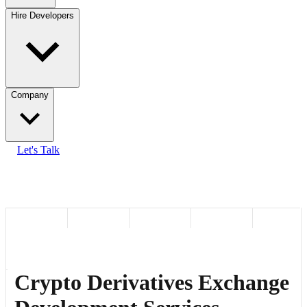
Hire Developers
Company
Let's Talk
Crypto Derivatives Exchange