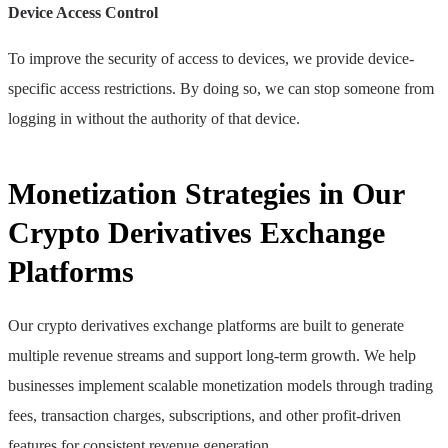
Device Access Control
To improve the security of access to devices, we provide device-
specific access restrictions. By doing so, we can stop someone from
logging in without the authority of that device.
Monetization Strategies in Our
Crypto Derivatives Exchange
Platforms
Our crypto derivatives exchange platforms are built to generate
multiple revenue streams and support long-term growth. We help
businesses implement scalable monetization models through trading
fees, transaction charges, subscriptions, and other profit-driven
features for consistent revenue generation.