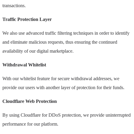
transactions.
Traffic Protection Layer
We also use advanced traffic filtering techniques in order to identify
and eliminate malicious requests, thus ensuring the continued
availability of our digital marketplace.
Withdrawal Whitelist
With our whitelist feature for secure withdrawal addresses, we
provide our users with another layer of protection for their funds.
Cloudflare Web Protection
By using Cloudflare for DDoS protection, we provide uninterrupted
performance for our platform.