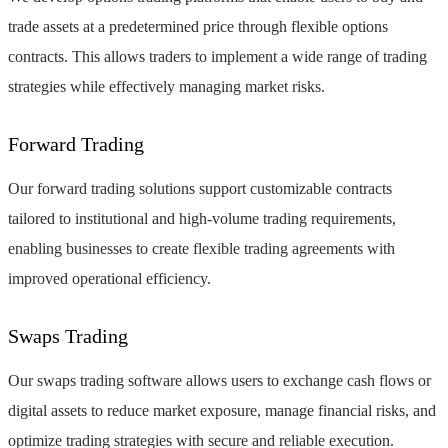
trade assets at a predetermined price through flexible options
contracts. This allows traders to implement a wide range of trading
strategies while effectively managing market risks.
Forward Trading
Our forward trading solutions support customizable contracts
tailored to institutional and high-volume trading requirements,
enabling businesses to create flexible trading agreements with
improved operational efficiency.
Swaps Trading
Our swaps trading software allows users to exchange cash flows or
digital assets to reduce market exposure, manage financial risks, and
optimize trading strategies with secure and reliable execution.