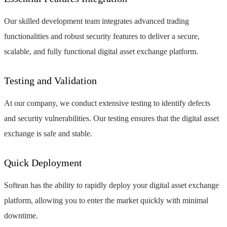
Our skilled development team integrates advanced trading
functionalities and robust security features to deliver a secure,
scalable, and fully functional digital asset exchange platform.
Testing and Validation
At our company, we conduct extensive testing to identify defects
and security vulnerabilities. Our testing ensures that the digital asset
exchange is safe and stable.
Quick Deployment
Softean has the ability to rapidly deploy your digital asset exchange
platform, allowing you to enter the market quickly with minimal
downtime.