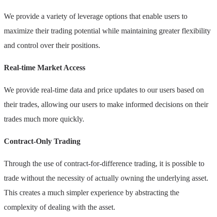
We provide a variety of leverage options that enable users to
maximize their trading potential while maintaining greater flexibility
and control over their positions.
Real-time Market Access
We provide real-time data and price updates to our users based on
their trades, allowing our users to make informed decisions on their
trades much more quickly.
Contract-Only Trading
Through the use of contract-for-difference trading, it is possible to
trade without the necessity of actually owning the underlying asset.
This creates a much simpler experience by abstracting the
complexity of dealing with the asset.