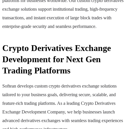
platforms for businesses worldwide. Our custom crypto derivatives
exchange solutions support institutional trading, high-frequency
transactions, and instant execution of large block trades with
enterprise-grade security and seamless performance.
Crypto Derivatives Exchange
Development for Next Gen
Trading Platforms
Softean develops custom crypto derivatives exchange solutions
tailored to your business goals, delivering secure, scalable, and
feature-rich trading platforms. As a leading Crypto Derivatives
Exchange Development Company, we help businesses launch
advanced derivatives exchanges with seamless trading experiences