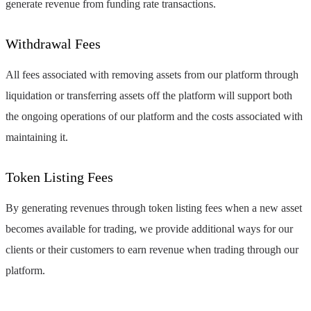
generate revenue from funding rate transactions.
Withdrawal Fees
All fees associated with removing assets from our platform through
liquidation or transferring assets off the platform will support both
the ongoing operations of our platform and the costs associated with
maintaining it.
Token Listing Fees
By generating revenues through token listing fees when a new asset
becomes available for trading, we provide additional ways for our
clients or their customers to earn revenue when trading through our
platform.