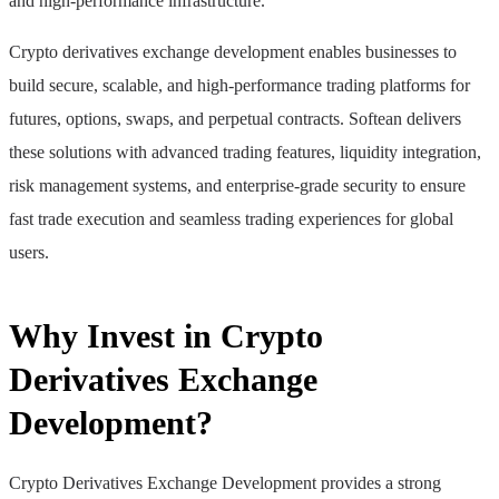
and high-performance infrastructure.
Crypto derivatives exchange development enables businesses to
build secure, scalable, and high-performance trading platforms for
futures, options, swaps, and perpetual contracts. Softean delivers
these solutions with advanced trading features, liquidity integration,
risk management systems, and enterprise-grade security to ensure
fast trade execution and seamless trading experiences for global
users.
Why Invest in Crypto
Derivatives Exchange
Development?
Crypto Derivatives Exchange Development provides a strong