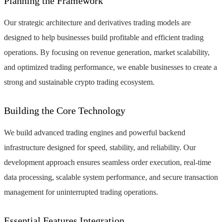
Planning the Framework
Our strategic architecture and derivatives trading models are
designed to help businesses build profitable and efficient trading
operations. By focusing on revenue generation, market scalability,
and optimized trading performance, we enable businesses to create a
strong and sustainable crypto trading ecosystem.
Building the Core Technology
We build advanced trading engines and powerful backend
infrastructure designed for speed, stability, and reliability. Our
development approach ensures seamless order execution, real-time
data processing, scalable system performance, and secure transaction
management for uninterrupted trading operations.
Essential Features Integration