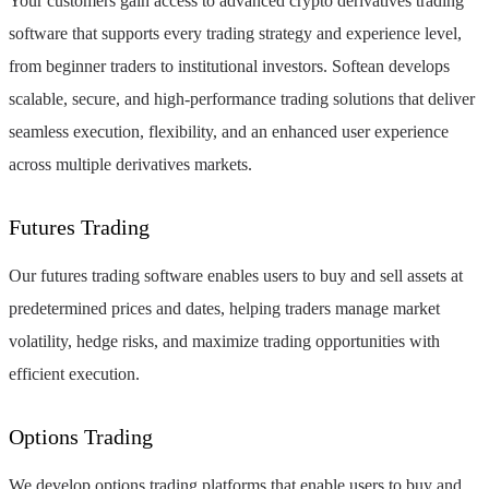
Your customers gain access to advanced crypto derivatives trading
software that supports every trading strategy and experience level,
from beginner traders to institutional investors. Softean develops
scalable, secure, and high-performance trading solutions that deliver
seamless execution, flexibility, and an enhanced user experience
across multiple derivatives markets.
Futures Trading
Our futures trading software enables users to buy and sell assets at
predetermined prices and dates, helping traders manage market
volatility, hedge risks, and maximize trading opportunities with
efficient execution.
Options Trading
We develop options trading platforms that enable users to buy and