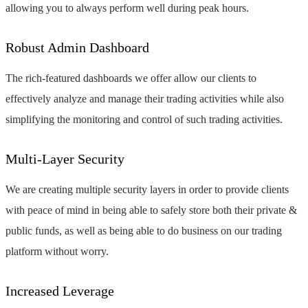
allowing you to always perform well during peak hours.
Robust Admin Dashboard
The rich-featured dashboards we offer allow our clients to
effectively analyze and manage their trading activities while also
simplifying the monitoring and control of such trading activities.
Multi-Layer Security
We are creating multiple security layers in order to provide clients
with peace of mind in being able to safely store both their private &
public funds, as well as being able to do business on our trading
platform without worry.
Increased Leverage