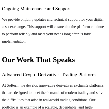
Ongoing Maintenance and Support
We provide ongoing updates and technical support for your digital
asset exchange. This support will ensure that the platform continues
to perform reliably and meet your needs long after its initial
implementation.
Our Work That Speaks
Advanced Crypto Derivatives Trading Platform
At Softean, we develop innovative derivatives exchange platforms
that are designed to meet the demands of modern trading and solve
the difficulties that arise in real-world trading conditions. Our
portfolio is an example of a scalable, dependable, and high-