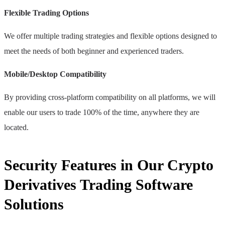
Flexible Trading Options
We offer multiple trading strategies and flexible options designed to
meet the needs of both beginner and experienced traders.
Mobile/Desktop Compatibility
By providing cross-platform compatibility on all platforms, we will
enable our users to trade 100% of the time, anywhere they are
located.
Security Features in Our Crypto
Derivatives Trading Software
Solutions