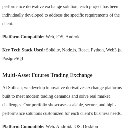
performance derivative exchange solution; each project has been
individually developed to address the specific requirements of the
client.
Platform Compatible:
Web, iOS, Android
Key Tech Stack Used:
Solidity, Node.js, React, Python, Web3.js,
PostgreSQL
Multi-Asset Futures Trading Exchange
At Softean, we develop innovative derivatives exchange platforms
built to meet modern trading demands and solve real market
challenges. Our portfolio showcases scalable, secure, and high-
performance solutions customized for each client’s business needs.
Platform Compatible:
Web, Android, iOS, Desktop