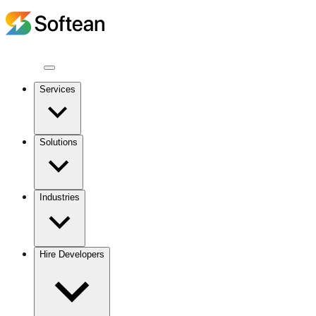
Services
Solutions
Industries
Hire Developers