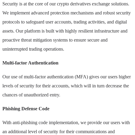
Security is at the core of our crypto derivatives exchange solutions.
We implement advanced protection mechanisms and robust security
protocols to safeguard user accounts, trading activities, and digital
assets. Our platform is built with highly resilient infrastructure and
proactive threat mitigation systems to ensure secure and
uninterrupted trading operations.
Multi-factor Authentication
Our use of multi-factor authentication (MFA) gives our users higher
levels of security for their accounts, which will in turn decrease the
chances of unauthorized entry.
Phishing Defense Code
With anti-phishing code implementation, we provide our users with
an additional level of security for their communications and