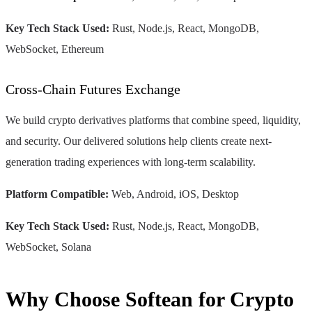
Key Tech Stack Used:
Rust, Node.js, React, MongoDB,
WebSocket, Ethereum
Cross-Chain Futures Exchange
We build crypto derivatives platforms that combine speed, liquidity,
and security. Our delivered solutions help clients create next-
generation trading experiences with long-term scalability.
Platform Compatible:
Web, Android, iOS, Desktop
Key Tech Stack Used:
Rust, Node.js, React, MongoDB,
WebSocket, Solana
Why Choose Softean for Crypto