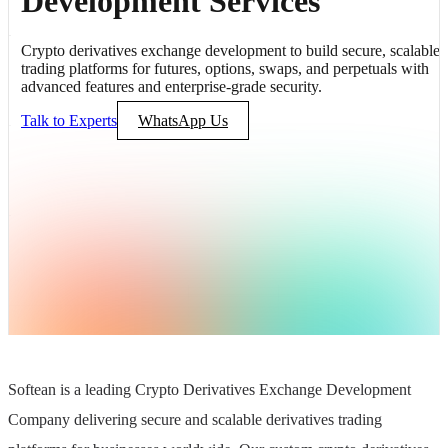
Development Services
Crypto derivatives exchange development to build secure, scalable
trading platforms for futures, options, swaps, and perpetuals with
advanced features and enterprise-grade security.
Talk to Experts
WhatsApp Us
Softean is a leading Crypto Derivatives Exchange Development
Company delivering secure and scalable derivatives trading