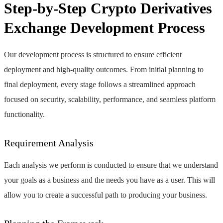
Step-by-Step Crypto Derivatives
Exchange Development Process
Our development process is structured to ensure efficient
deployment and high-quality outcomes. From initial planning to
final deployment, every stage follows a streamlined approach
focused on security, scalability, performance, and seamless platform
functionality.
Requirement Analysis
Each analysis we perform is conducted to ensure that we understand
your goals as a business and the needs you have as a user. This will
allow you to create a successful path to producing your business.