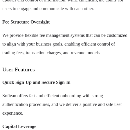
users to engage and communicate with each other.
Fee Structure Oversight
We provide flexible fee management systems that can be customized
to align with your business goals, enabling efficient control of
trading fees, transaction charges, and revenue models.
User Features
Quick Sign-Up and Secure Sign-In
Softean offers fast and efficient onboarding with strong
authentication procedures, and we deliver a positive and safe user
experience.
Capital Leverage