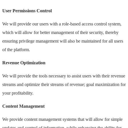
User Permissions Control
We will provide our users with a role-based access control system,
which will allow for better management of their security, thereby
ensuring privilege management will also be maintained for all users
of the platform.
Revenue Optimization
We will provide the tools necessary to assist users with their revenue
streams and optimize their streams of revenue; goal maximization for
your profitability.
Content Management
We provide content management systems that will allow for simple
updates and control of information, while enhancing the ability for