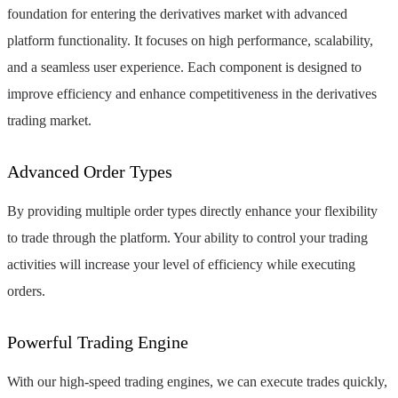
foundation for entering the derivatives market with advanced
platform functionality. It focuses on high performance, scalability,
and a seamless user experience. Each component is designed to
improve efficiency and enhance competitiveness in the derivatives
trading market.
Advanced Order Types
By providing multiple order types directly enhance your flexibility
to trade through the platform. Your ability to control your trading
activities will increase your level of efficiency while executing
orders.
Powerful Trading Engine
With our high-speed trading engines, we can execute trades quickly,