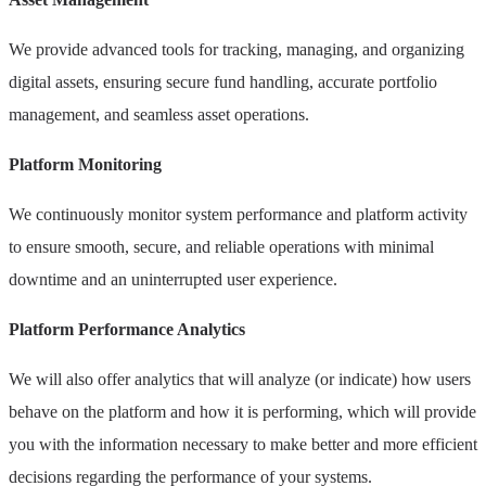
We provide advanced tools for tracking, managing, and organizing
digital assets, ensuring secure fund handling, accurate portfolio
management, and seamless asset operations.
Platform Monitoring
We continuously monitor system performance and platform activity
to ensure smooth, secure, and reliable operations with minimal
downtime and an uninterrupted user experience.
Platform Performance Analytics
We will also offer analytics that will analyze (or indicate) how users
behave on the platform and how it is performing, which will provide
you with the information necessary to make better and more efficient
decisions regarding the performance of your systems.